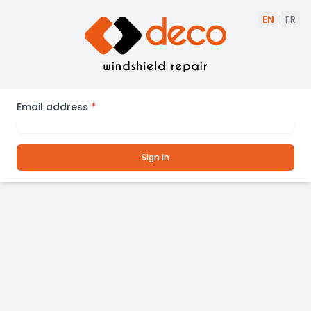
EN
|
FR
Email address
*
Sign In